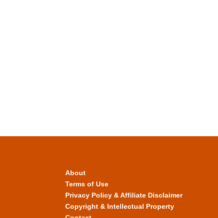
About
Terms of Use
Privacy Policy & Affiliate Disclaimer
Copyright & Intellectual Property
Contact