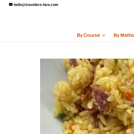
hello@travellers-fare.com
By Course
By Meth