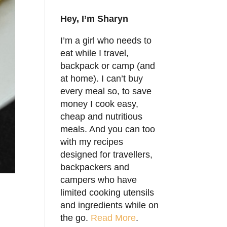
Hey, I’m Sharyn
I’m a girl who needs to
eat while I travel,
backpack or camp (and
at home). I can’t buy
every meal so, to save
money I cook easy,
cheap and nutritious
meals. And you can too
with my recipes
designed for travellers,
backpackers and
campers who have
limited cooking utensils
and ingredients while on
the go.
Read More
.