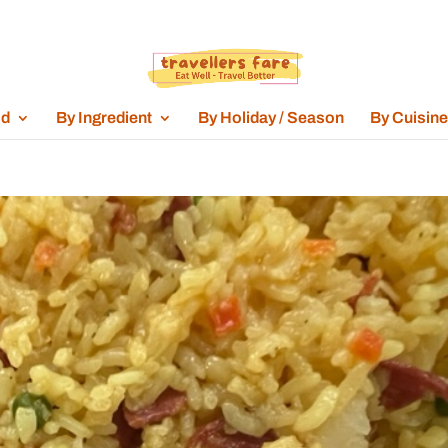
od
By Ingredient
By Holiday / Season
By Cuisine