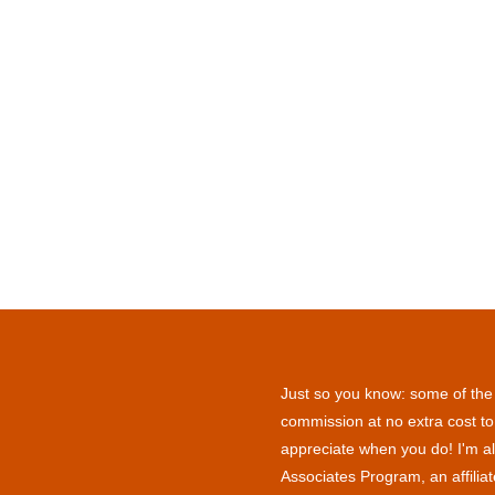
Just so you know: some of the l
commission at no extra cost to
appreciate when you do! I'm al
Associates Program, an affilia