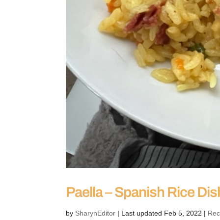
Paella – Spanish Rice Dis
by
SharynEditor
|
Last updated Feb 5, 2022
|
Rec