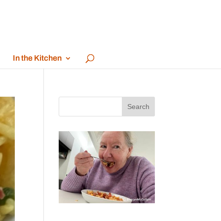
In the Kitchen