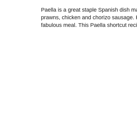
Paella is a great staple Spanish dish ma
prawns, chicken and chorizo sausage. P
fabulous meal. This Paella shortcut rec