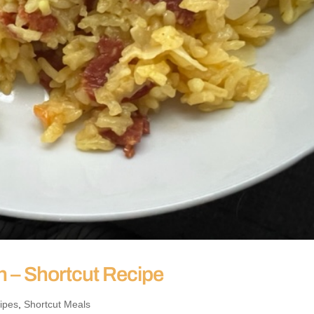
h – Shortcut Recipe
ipes
,
Shortcut Meals