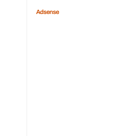
Adsense