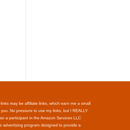
inks may be affiliate links, which earn me a small
 you. No pressure to use my links, but I REALLY
so a participant in the Amazon Services LLC
te advertising program designed to provide a