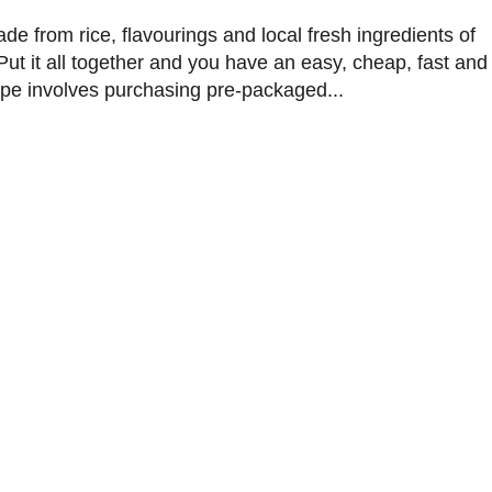
de from rice, flavourings and local fresh ingredients of
ut it all together and you have an easy, cheap, fast and
ipe involves purchasing pre-packaged...