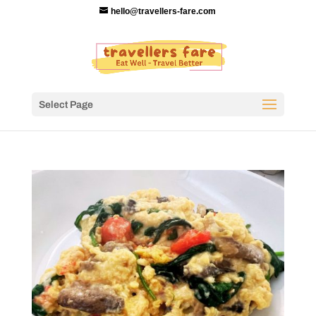
hello@travellers-fare.com
Select Page