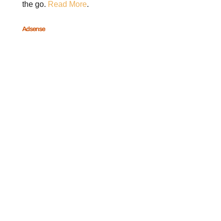
the go.
Read More
.
Adsense