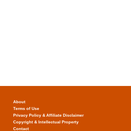
About
Terms of Use
Privacy Policy & Affiliate Disclaimer
Copyright & Intellectual Property
Contact