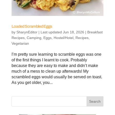
Loaded Scrambled Eggs
by
SharynEditor
|
Last updated Jun 18, 2026
|
Breakfast
Recipes
,
Camping
,
Eggs
,
Hostel/Hotel
,
Recipes
,
Vegetarian
I’m pretty sure learning to scramble eggs was one
of the first things I learnt to cook. Probably
because they are easy to make and didn’t make
much of a mess to clean up afterwards! My
scrambled eggs would usually be served on toast.
As you get older, you...