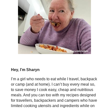
Hey, I’m Sharyn
I’m a girl who needs to eat while I travel, backpack
or camp (and at home). I can’t buy every meal so,
to save money I cook easy, cheap and nutritious
meals. And you can too with my recipes designed
for travellers, backpackers and campers who have
limited cooking utensils and ingredients while on