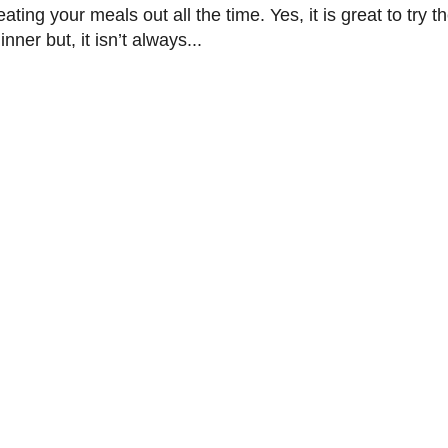
ting your meals out all the time. Yes, it is great to try t
nner but, it isn’t always...