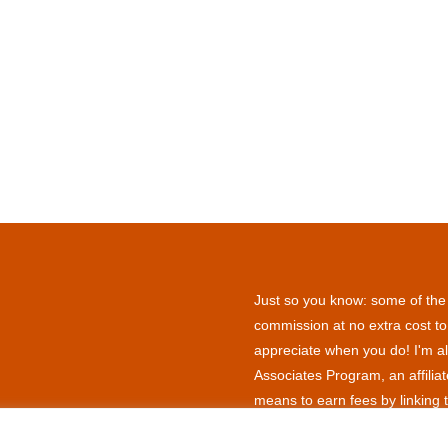
Just so you know: some of the l
commission at no extra cost to
appreciate when you do! I'm al
Associates Program, an affilia
means to earn fees by linking 