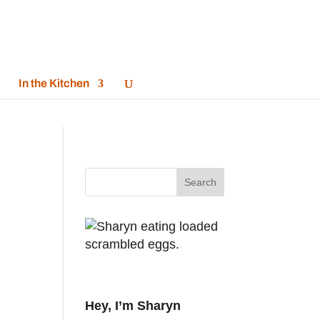
In the Kitchen
Hey, I’m Sharyn