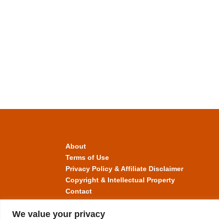
About
Terms of Use
Privacy Policy & Affiliate Disclaimer
Copyright & Intellectual Property
Contact
We value your privacy