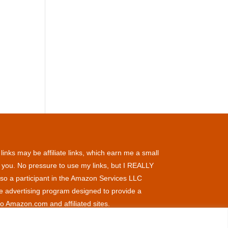
inks may be affiliate links, which earn me a small
 you. No pressure to use my links, but I REALLY
so a participant in the Amazon Services LLC
te advertising program designed to provide a
to Amazon.com and affiliated sites.