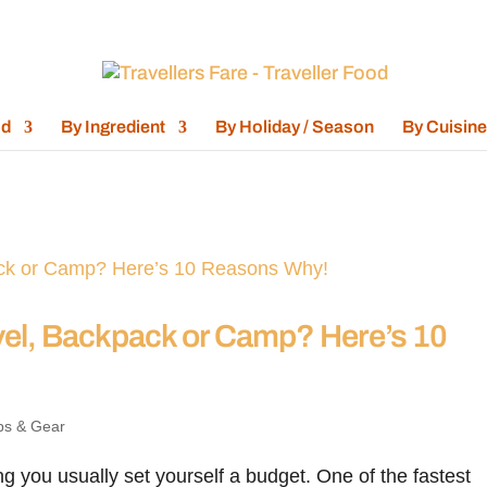
od
By Ingredient
By Holiday / Season
By Cuisine
el, Backpack or Camp? Here’s 10
ps & Gear
 you usually set yourself a budget. One of the fastest