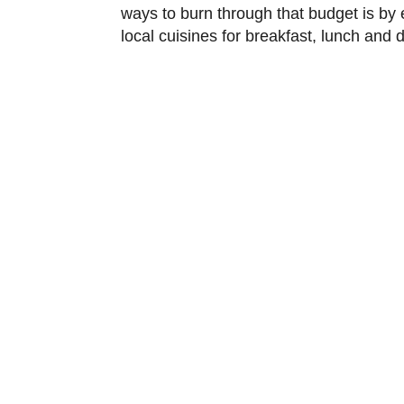
ways to burn through that budget is by ea
local cuisines for breakfast, lunch and di