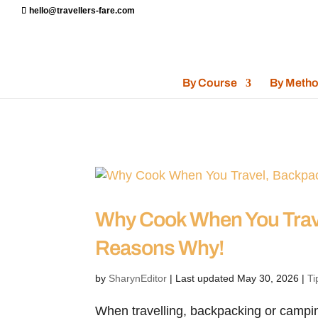
hello@travellers-fare.com
By Course
By Meth
Why Cook When You Trav
Reasons Why!
by
SharynEditor
|
Last updated May 30, 2026
|
Ti
When travelling, backpacking or camping