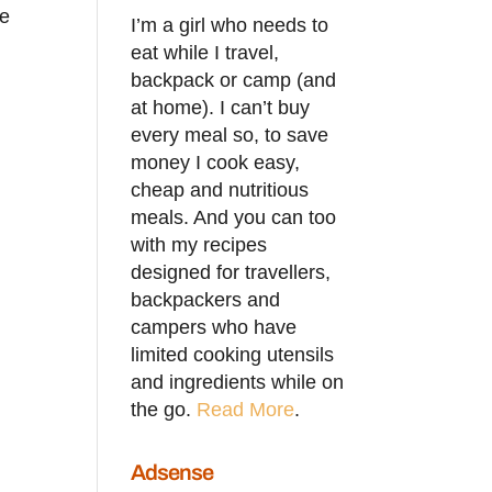
he
I’m a girl who needs to
eat while I travel,
backpack or camp (and
at home). I can’t buy
every meal so, to save
money I cook easy,
cheap and nutritious
meals. And you can too
with my recipes
designed for travellers,
backpackers and
campers who have
limited cooking utensils
and ingredients while on
the go.
Read More
.
Adsense